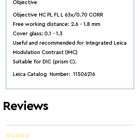
Objective
Objective HC PL FL L 63x/0.70 CORR
Free working distance: 2.6 - 1.8 mm
Cover glass: 0.1 - 1.3
Useful and recommended for Integrated Leica
Modulation Contrast (IMC)
Suitable for DIC (prism C).
Leica Catalog Number: 11506216
Reviews
0.0 star rating