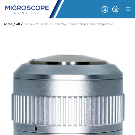
Skip to content
CART
Home
All
Leica 63x HC PL Fluotar W/ Correction Collar Objective
o product information