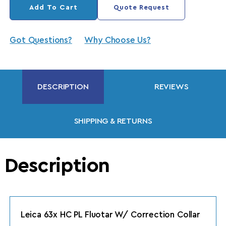
Add To Cart
Quote Request
Got Questions?
Why Choose Us?
DESCRIPTION
REVIEWS
SHIPPING & RETURNS
Description
Leica 63x HC PL Fluotar W/ Correction Collar