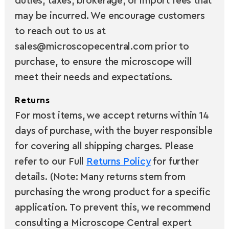
duties, taxes, brokerage, or import fees that
may be incurred. We encourage customers
to reach out to us at
sales@microscopecentral.com prior to
purchase, to ensure the microscope will
meet their needs and expectations.
Returns
For most items, we accept returns within 14
days of purchase, with the buyer responsible
for covering all shipping charges. Please
refer to our Full
Returns Policy
for further
details. (Note: Many returns stem from
purchasing the wrong product for a specific
application. To prevent this, we recommend
consulting a Microscope Central expert