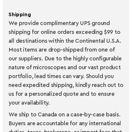
Shipping
We provide complimentary UPS ground
shipping for online orders exceeding $99 to
all destinations within the Continental U.S.A.
Most items are drop-shipped from one of
our suppliers. Due to the highly configurable
nature of microscopes and our vast product
portfolio, lead times can vary. Should you
need expedited shipping, kindly reach out to
us for a personalized quote and to ensure
your availability.
We ship to Canada on a case-by-case basis.
Buyers are accountable for any international