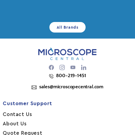
All Brands
Facebook
Instagram
YouTube
800-219-1451
sales@microscopecentral.com
Customer Support
Contact Us
About Us
Quote Request