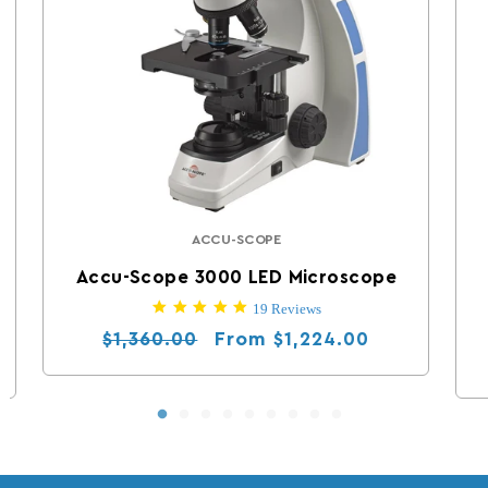
ACCU-SCOPE
Vendor:
Accu-Scope 3000 LED Microscope
5.0 star rating
19 Reviews
Regular price
Sale price
From
$1,360.00
$1,224.00