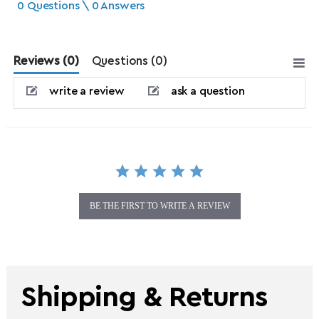
0 Questions \ 0 Answers
Reviews
(0)
Questions
(0)
write a review
ask a question
BE THE FIRST TO WRITE A REVIEW
Shipping & Returns