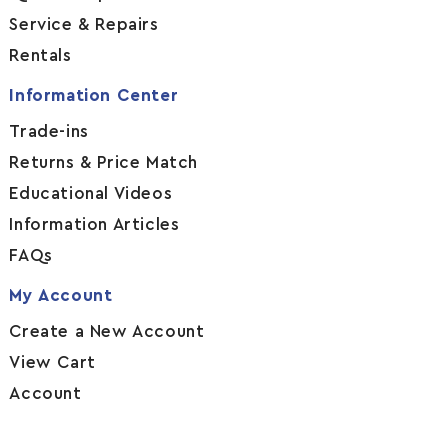
Service & Repairs
Rentals
Information Center
Trade-ins
Returns & Price Match
Educational Videos
Information Articles
FAQs
My Account
Create a New Account
View Cart
Account
Legal Information