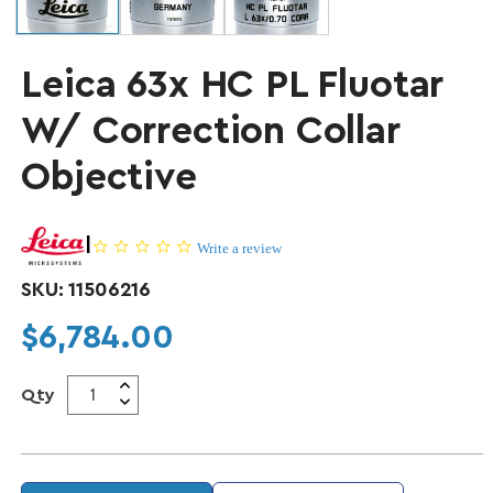
Leica 63x HC PL Fluotar
W/ Correction Collar
Objective
|
0.0 star rating
Write a review
SKU:
11506216
Regular price
$6,784.00
Qty