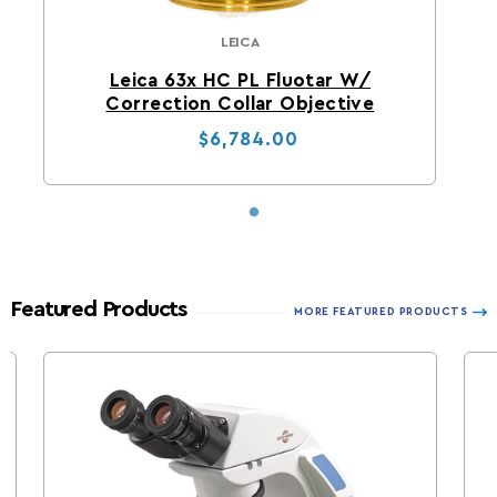
LEICA
Leica
Leica 63x HC PL Fluotar W/
Correction Collar Objective
Regular price
Sale price
$6,784.00
Featured Products
MORE FEATURED PRODUCTS