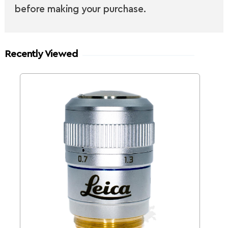
before making your purchase.
Recently Viewed