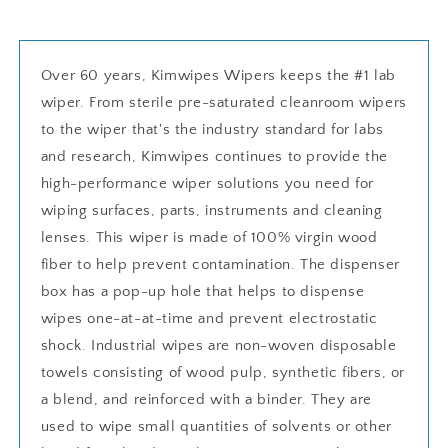
Over 60 years, Kimwipes Wipers keeps the #1 lab
wiper. From sterile pre-saturated cleanroom wipers
to the wiper that's the industry standard for labs
and research, Kimwipes continues to provide the
high-performance wiper solutions you need for
wiping surfaces, parts, instruments and cleaning
lenses. This wiper is made of 100% virgin wood
fiber to help prevent contamination. The dispenser
box has a pop-up hole that helps to dispense
wipes one-at-at-time and prevent electrostatic
shock. Industrial wipes are non-woven disposable
towels consisting of wood pulp, synthetic fibers, or
a blend, and reinforced with a binder. They are
used to wipe small quantities of solvents or other