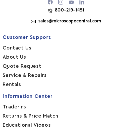
Facebook
Instagram
YouTube
800-219-1451
sales@microscopecentral.com
Customer Support
Contact Us
About Us
Quote Request
Service & Repairs
Rentals
Information Center
Trade-ins
Returns & Price Match
Educational Videos