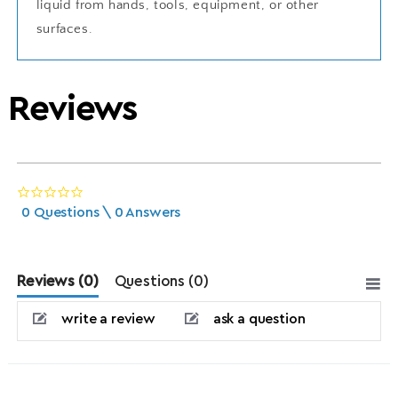
liquid from hands, tools, equipment, or other
surfaces.
Reviews
0.0 star rating
0 Questions \ 0 Answers
Reviews
(0)
Questions
(0)
write a review
ask a question