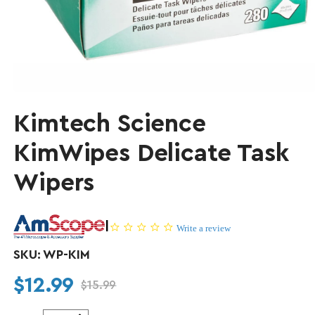
Kimtech Science
KimWipes Delicate Task
Wipers
|
0.0 star rating
Write a review
SKU:
WP-KIM
$12.99
$15.99
Regular price
Sale price