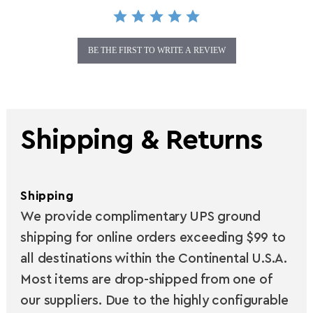
BE THE FIRST TO WRITE A REVIEW
Shipping & Returns
Shipping
We provide complimentary UPS ground
shipping for online orders exceeding $99 to
all destinations within the Continental U.S.A.
Most items are drop-shipped from one of
our suppliers. Due to the highly configurable