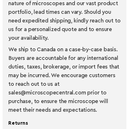
nature of microscopes and our vast product
portfolio, lead times can vary. Should you
need expedited shipping, kindly reach out to
us for a personalized quote and to ensure
your availability.
We ship to Canada on a case-by-case basis.
Buyers are accountable for any international
duties, taxes, brokerage, or import fees that
may be incurred. We encourage customers
to reach out to us at
sales@microscopecentral.com prior to
purchase, to ensure the microscope will
meet their needs and expectations.
Returns