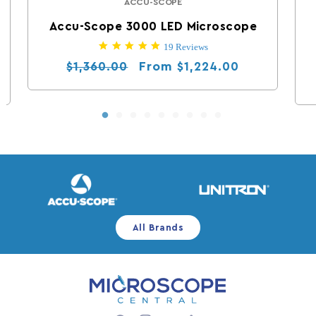
ACCU-SCOPE
Vendor:
Accu-Scope 3000 LED Microscope
5.0 star rating
19 Reviews
Regular price
Sale price
From
$1,360.00
$1,224.00
All Brands