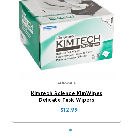
AMSCOPE
AmScope
Kimtech Science KimWipes
Delicate Task Wipers
Regular price
Sale price
$12.99