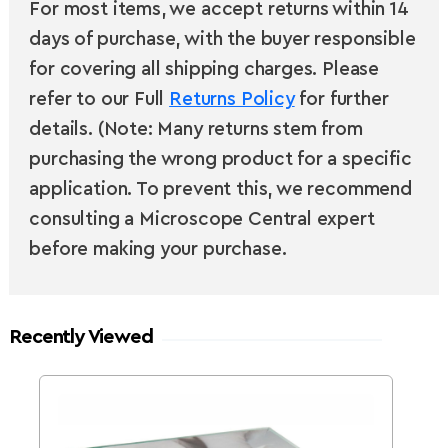
For most items, we accept returns within 14
days of purchase, with the buyer responsible
for covering all shipping charges. Please
refer to our Full
Returns Policy
for further
details. (Note: Many returns stem from
purchasing the wrong product for a specific
application. To prevent this, we recommend
consulting a Microscope Central expert
before making your purchase.
Recently Viewed