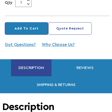
Qty
Add To Cart
Quote Request
Got Questions?
Why Choose Us?
DESCRIPTION
REVIEWS
SHIPPING & RETURNS
Description