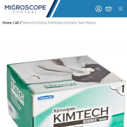
Skip to content
CART
Home
All
Kimtech Science KimWipes Delicate Task Wipers
o product information