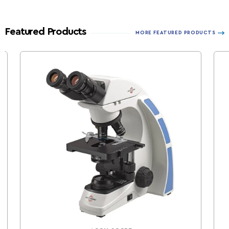
Featured Products
MORE FEATURED PRODUCTS