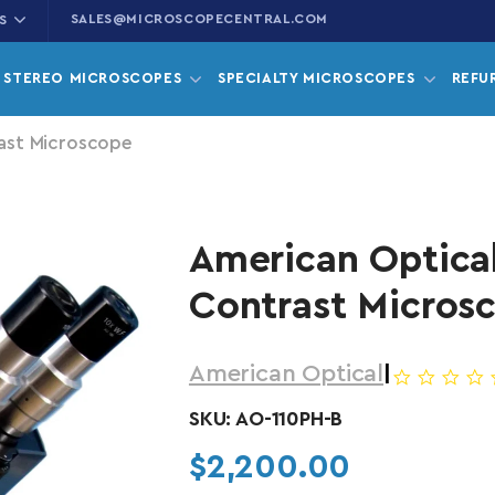
SALES@MICROSCOPECENTRAL.COM
S
STEREO MICROSCOPES
SPECIALTY MICROSCOPES
REFU
ast Microscope
American Optica
Contrast Micros
American Optical
|
SKU:
AO-110PH-B
Regular price
$2,200.00