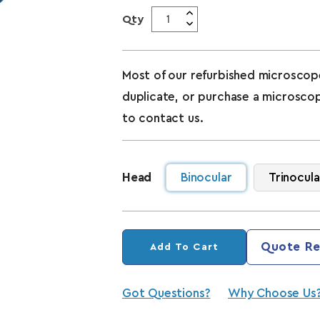
Qty
Most of our refurbished microscope
duplicate, or purchase a microsco
to contact us.
Head
Binocular
Trinocula
Quote Re
Add To Cart
Got Questions?
Why Choose Us