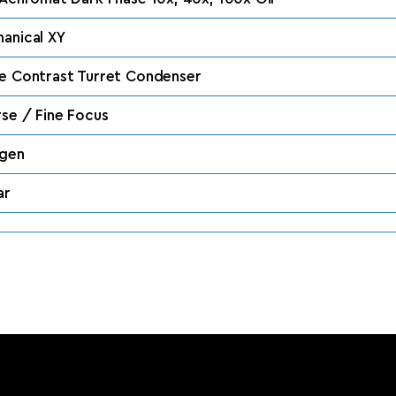
anical XY
e Contrast Turret Condenser
se / Fine Focus
ogen
ar