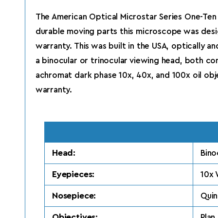
The American Optical Microstar Series One-Ten 
durable moving parts this microscope was desi
warranty. This was built in the USA, optically 
a binocular or trinocular viewing head, both c
achromat dark phase 10x, 40x, and 100x oil objec
warranty.
Head:
Bino
Eyepieces:
10x 
Nosepiece:
Quin
Objectives:
Plan