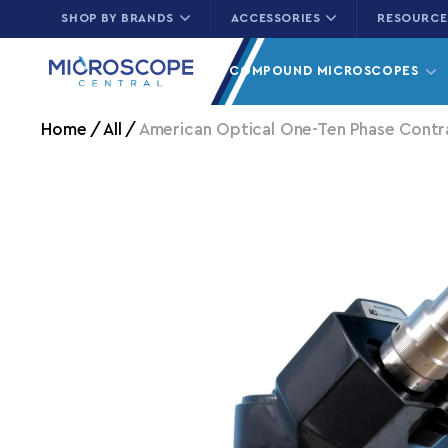
SHOP BY BRANDS
ACCESSORIES
RESOURCE
Skip to content
COMPOUND MICROSCOPES
Home
All
American Optical One-Ten Phase Contr
Skip to product information