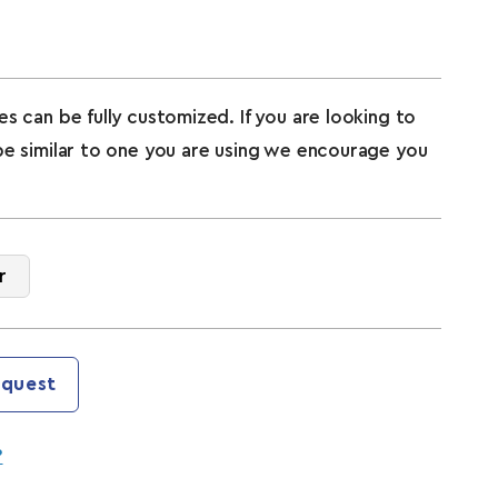
s can be fully customized. If you are looking to
pe similar to one you are using we encourage you
r
quest
?