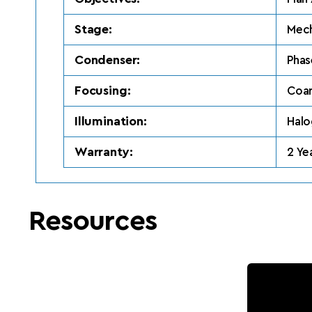
Stage:
Mech
Condenser:
Phas
Focusing:
Coar
Illumination:
Hal
Warranty:
2 Ye
Resources