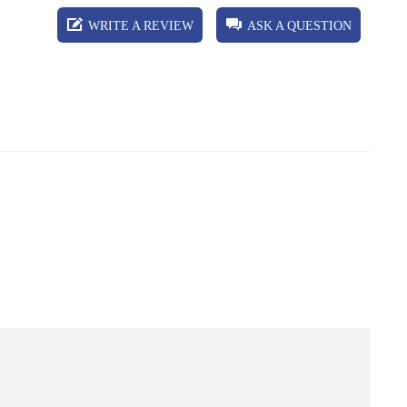
WRITE A REVIEW
ASK A QUESTION