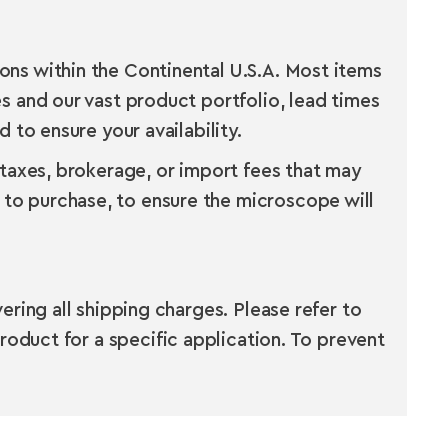
ns within the Continental U.S.A. Most items
s and our vast product portfolio, lead times
 to ensure your availability.
 taxes, brokerage, or import fees that may
to purchase, to ensure the microscope will
ring all shipping charges. Please refer to
roduct for a specific application. To prevent