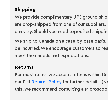
Shipping
We provide complimentary UPS ground shippin
are drop-shipped from one of our suppliers. 
can vary. Should you need expedited shipping,
We ship to Canada on a case-by-case basis. B
be incurred. We encourage customers to rea
meet their needs and expectations.
Returns
For most items, we accept returns within 14 
our Full
Returns Policy
for further details. (
this, we recommend consulting a Microscope