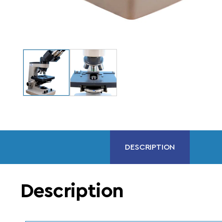
DESCRIPTION
Description