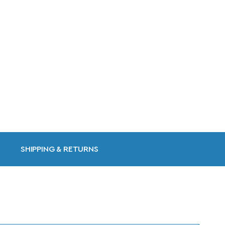
SHIPPING & RETURNS