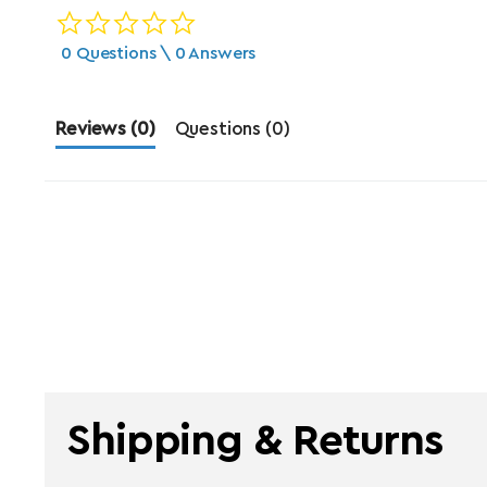
0.0 star rating
0 Questions \ 0 Answers
Reviews
(0)
Questions
(0)
Shipping & Returns