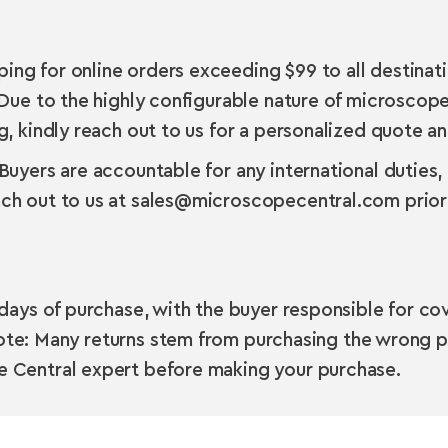
g for online orders exceeding $99 to all destinatio
Due to the highly configurable nature of microscope
 kindly reach out to us for a personalized quote and
uyers are accountable for any international duties,
ch out to us at sales@microscopecentral.com prior 
days of purchase, with the buyer responsible for cove
Note: Many returns stem from purchasing the wrong p
 Central expert before making your purchase.