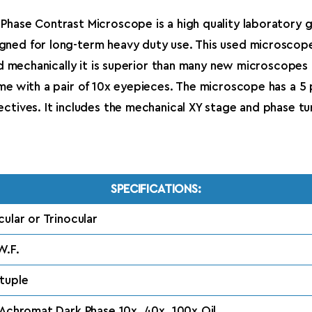
Phase Contrast Microscope is a high quality laboratory 
gned for long-term heavy duty use. This used microscop
and mechanically it is superior than many new microscope
ome with a pair of 10x eyepieces. The microscope has a 5
tives. It includes the mechanical XY stage and phase turr
SPECIFICATIONS:
cular or Trinocular
W.F.
tuple
 Achromat Dark Phase 10x, 40x, 100x Oil