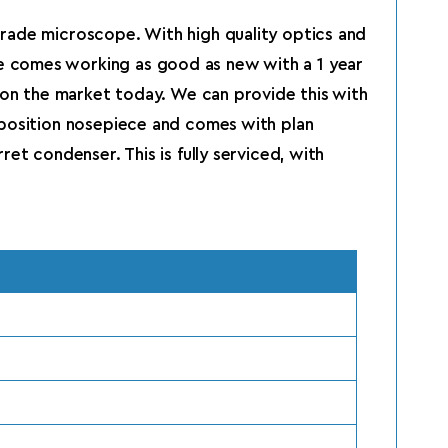
grade microscope. With high quality optics and
e comes working as good as new with a 1 year
s on the market today. We can provide this with
 position nosepiece and comes with plan
et condenser. This is fully serviced, with