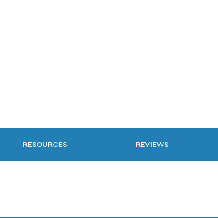
RESOURCES
REVIEWS