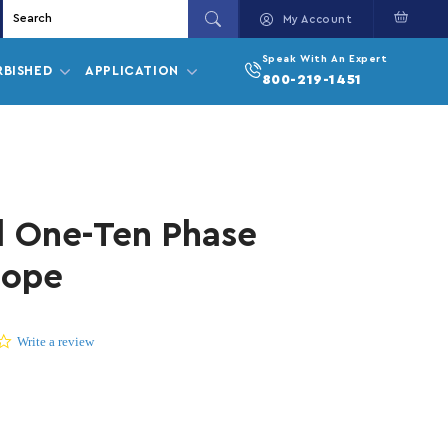
Cart
My Account
Speak With An Expert
RBISHED
APPLICATION
800-219-1451
l One-Ten Phase
cope
0.0 star rating
Write a review