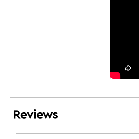
Reviews