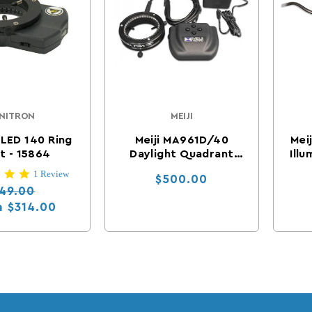
NITRON
MEIJI
Vendor:
Vendor:
 LED 140 Ring
Meiji MA961D/40
Mei
t - 15864
Daylight Quadrant
Illu
Control LED Ring
5.0 star rating
1 Review
Regular price
$500.00
Illuminator
gular price
Sale price
49.00
m
$314.00