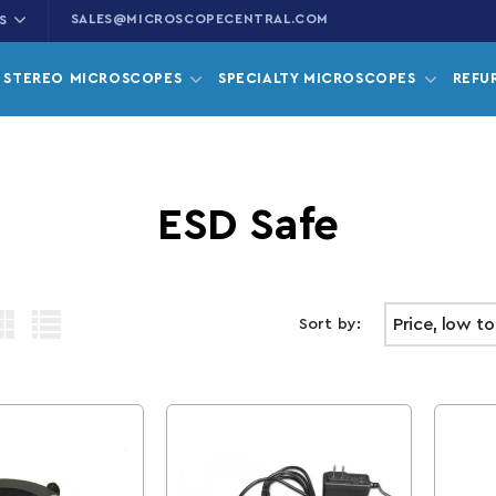
SALES@MICROSCOPECENTRAL.COM
S
STEREO MICROSCOPES
SPECIALTY MICROSCOPES
REFU
Collection:
ESD Safe
Sort by: