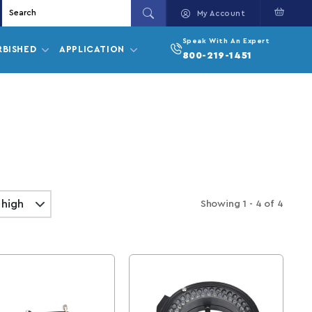
Cart
My Account
Speak With An Expert
RBISHED
APPLICATION
800-219-1451
Showing
1 - 4
of
4