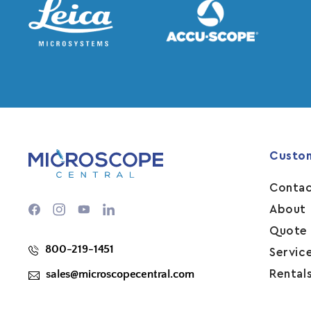
Custo
Contac
Facebook
Instagram
YouTube
About 
Quote
800-219-1451
Servic
sales@microscopecentral.com
Rental