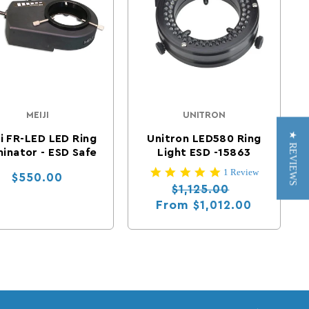
MEIJI
UNITRON
Vendor:
Vendor:
★ REVIEWS
ji FR-LED LED Ring
Unitron LED580 Ring
minator - ESD Safe
Light ESD -15863
5.0 star rating
1 Review
Regular price
$550.00
Regular price
Sale price
$1,125.00
From
$1,012.00