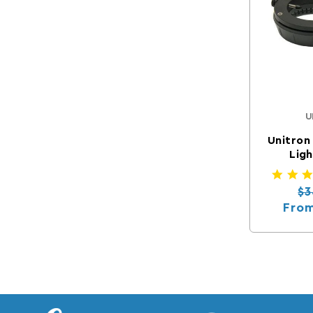
U
Unitron
Ligh
Re
$3
Fro