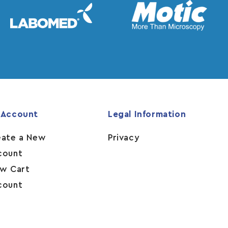
 Account
Legal Information
eate a New
Privacy
count
ew Cart
count