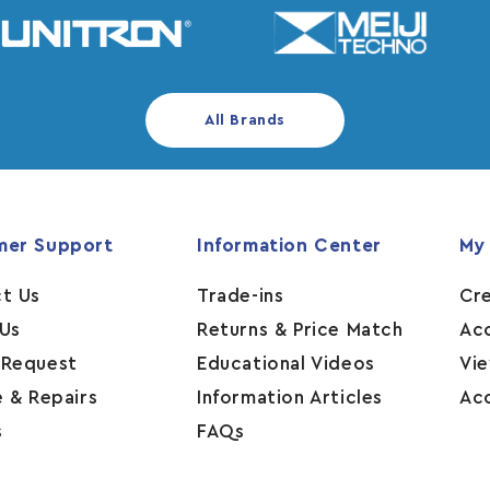
All Brands
mer Support
Information Center
My
t Us
Trade-ins
Cr
Us
Returns & Price Match
Ac
 Request
Educational Videos
Vi
e & Repairs
Information Articles
Ac
s
FAQs