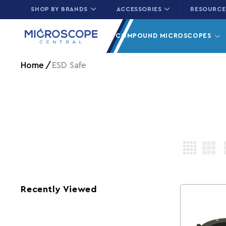
SHOP BY BRANDS
ACCESSORIES
RESOURCE
Skip to content
COMPOUND MICROSCOPES
Home
ESD Safe
Recently Viewed