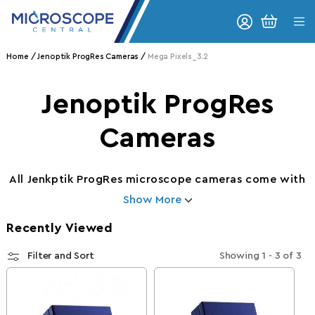
Skip to content
CART
Home
Jenoptik ProgRes Cameras
Mega Pixels_3.2
Collection:
Jenoptik ProgRes
Cameras
All Jenkptik ProgRes microscope cameras come with
Show More
Recently Viewed
Filter and Sort
Showing
1 - 3
of
3