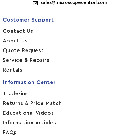
sales@microscopecentral.com
Customer Support
Contact Us
About Us
Quote Request
Service & Repairs
Rentals
Information Center
Trade-ins
Returns & Price Match
Educational Videos
Information Articles
FAQs