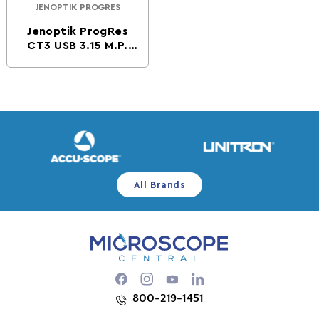
JENOPTIK PROGRES
Vendor:
Jenoptik ProgRes
CT3 USB 3.15 M.P.
CMOS Digital
Microscope Camera
All Brands
Facebook
Instagram
YouTube
800-219-1451