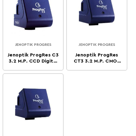
JENOPTIK PROGRES
JENOPTIK PROGRES
Vendor:
Vendor:
Jenoptik ProgRes C3
Jenoptik ProgRes
3.2 M.P. CCD Digital
CT3 3.2 M.P. CMOS
Microscope Camera
Digital Microscope
Camera -Firewire