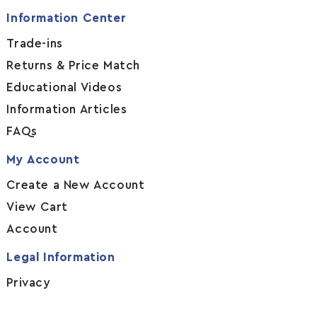
Information Center
Trade-ins
Returns & Price Match
Educational Videos
Information Articles
FAQs
My Account
Create a New Account
View Cart
Account
Legal Information
Privacy