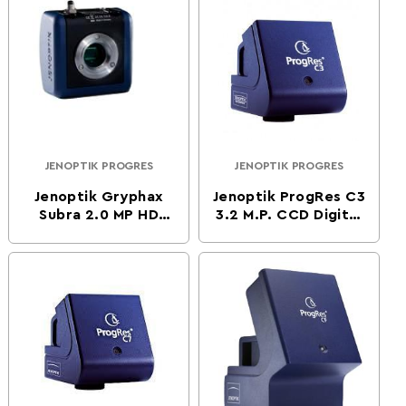
JENOPTIK PROGRES
JENOPTIK PROGRES
Vendor:
Vendor:
Jenoptik Gryphax
Jenoptik ProgRes C3
Subra 2.0 MP HD
3.2 M.P. CCD Digital
CMOS Color Digital
Microscope Camera
Microscope Camera