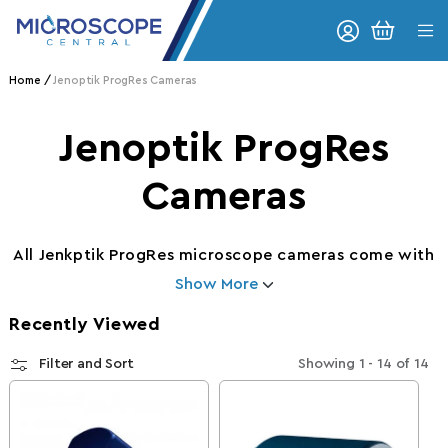
Skip to content
CART
Home
Jenoptik ProgRes Cameras
Collection:
Jenoptik ProgRes
Cameras
All Jenkptik ProgRes microscope cameras come with
Show More
Recently Viewed
Filter and Sort
Showing
1 - 14
of
14