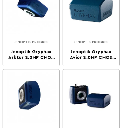
JENOPTIK PROGRES
JENOPTIK PROGRES
Vendor:
Vendor:
Jenoptik Gryphax
Jenoptik Gryphax
Arktur 8.0MP CMOS
Avior 8.0MP CMOS
Color Digital
Color Digital
Microscope Camera
Microscope Camera