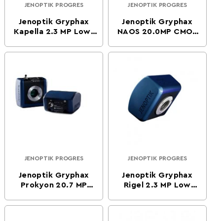
JENOPTIK PROGRES
JENOPTIK PROGRES
Vendor:
Vendor:
Jenoptik Gryphax
Jenoptik Gryphax
Kapella 2.3 MP Low-
NAOS 20.0MP CMOS
Light CMOS Color
Color Digital
Digital Microscope
Microscope Camera
Camera
JENOPTIK PROGRES
JENOPTIK PROGRES
Vendor:
Vendor:
Jenoptik Gryphax
Jenoptik Gryphax
Prokyon 20.7 MP
Rigel 2.3 MP Low
Flagship CMOS Color
Light CMOS
Digital Microscope
Monochrome Digital
Camera
Microscope Camera