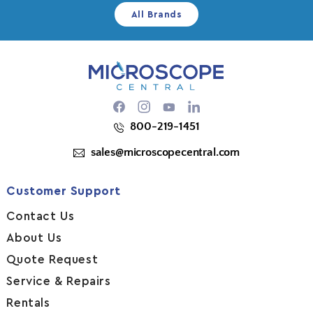
All Brands
Facebook
Instagram
YouTube
800-219-1451
sales@microscopecentral.com
Customer Support
Contact Us
About Us
Quote Request
Service & Repairs
Rentals