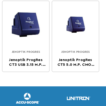
Camera -Firewire
JENOPTIK PROGRES
JENOPTIK PROGRES
Vendor:
Vendor:
Jenoptik ProgRes
Jenoptik ProgRes
CT3 USB 3.15 M.P.
CT5 5.0 M.P. CMOS
CMOS Digital
Digital Microscope
Microscope Camera
Camera