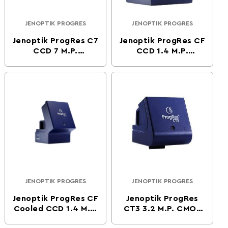
JENOPTIK PROGRES
JENOPTIK PROGRES
Vendor:
Vendor:
Jenoptik ProgRes C7
Jenoptik ProgRes CF
CCD 7 M.P.
CCD 1.4 M.P.
Microsocpe Camera
Microscope Camera
JENOPTIK PROGRES
JENOPTIK PROGRES
Vendor:
Vendor:
Jenoptik ProgRes CF
Jenoptik ProgRes
Cooled CCD 1.4 M.P.
CT3 3.2 M.P. CMOS
Microscope Camera
Digital Microscope